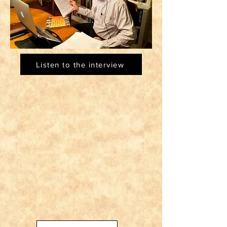
Listen to the interview