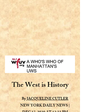
The West is History
By
JACQUELINE CUTLER
NEW YORK DAILY NEWS |