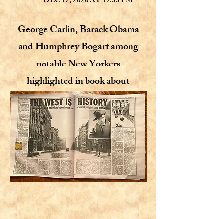
DEC 17, 2020 AT 12:33 PM
George Carlin, Barack Obama
and Humphrey Bogart among
notable New Yorkers
highlighted in book about
Manhattan’s Upper West Side