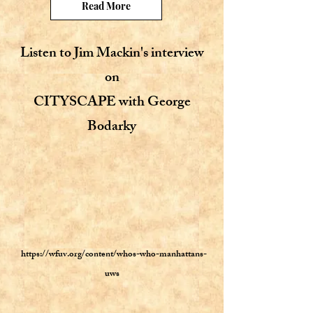
Read More
Listen to Jim Mackin's interview
on
CITYSCAPE with George
Bodarky
https://wfuv.org/content/whos-who-manhattans-
uws