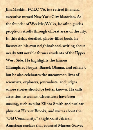
Jim Mackin, FCLC ’76, is a retired financial
executive turned New York City historian. As
the founder of WeekdayWalks, he often guides
people on strolls through offbeat areas of the city.
In this richly detailed, photo-filled book, he
focuses on his own neighborhood, writing about
nearly 600 notable former residents of the Upper
West Side. He highlights the famous
(Humphrey Bogart, Barack Obama, and others),
but he also celebrates the uncommon lives of
scientists, explorers, journalists, and judges
whose stories should be better known. He calls
attention to women whose feats have been
unsung, such as pilot Elinor Smith and nuclear
physicist Harriet Brooks, and writes about the
“Old Community,” a tight-knit African
American enclave that counted Marcus Garvey