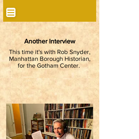
Another Interview
This time it's with Rob Snyder,
Manhattan Borough Historian,
for the Gotham Center.