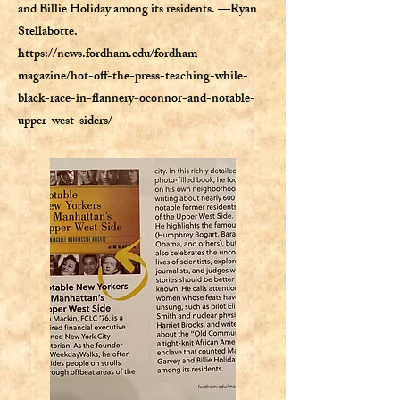
and Billie Holiday among its residents. —Ryan
Stellabotte.
https://news.fordham.edu/fordham-
magazine/hot-off-the-press-teaching-while-
black-race-in-flannery-oconnor-and-notable-
upper-west-siders/