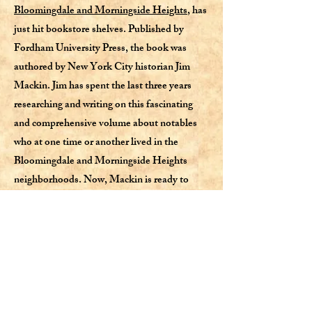
Bloomingdale and Morningside Heights
, has
just hit bookstore shelves. Published by
Fordham University Press, the book was
authored by New York City historian Jim
Mackin. Jim has spent the last three years
researching and writing on this fascinating
and comprehensive volume about notables
who at one time or another lived in the
Bloomingdale and Morningside Heights
neighborhoods. Now, Mackin is ready to
share it with the public.