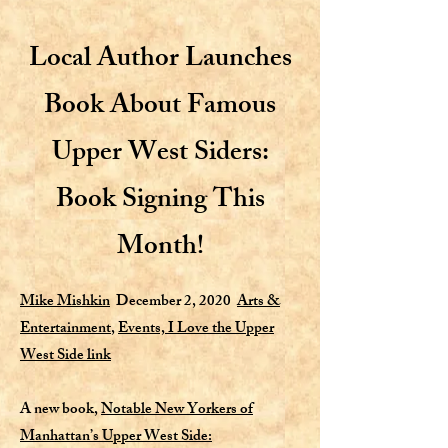
Local Author Launches
Book About Famous
Upper West Siders:
Book Signing This
Month!
Mike Mishkin
December 2, 2020
Arts &
Entertainment
,
Events,
I Love the Upper
West Side link
A new book,
Notable New Yorkers of
Manhattan’s Upper West Side: