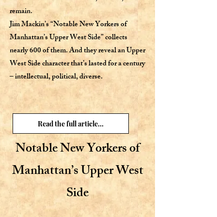
remain.
Jim Mackin’s “Notable New Yorkers of
Manhattan’s Upper West Side” collects
nearly 600 of them. And they reveal an Upper
West Side character that’s lasted for a century
– intellectual, political, diverse.
Read the full article...
Notable New Yorkers of
Manhattan’s Upper West
Side