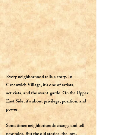
Every neighborhood tells a story. In
Greenwich Village, it’s one of artists,
activists, and the avant-garde. On the Upper
East Side, it’s about privilege, position, and
power.
Sometimes neighborhoods change and tell
new tales. But the old stories, the lore,