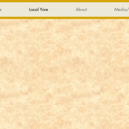
s
Local Yore
About
Media/