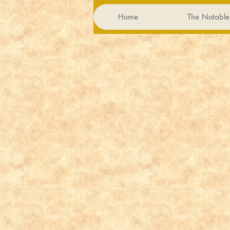
Home
The Notable