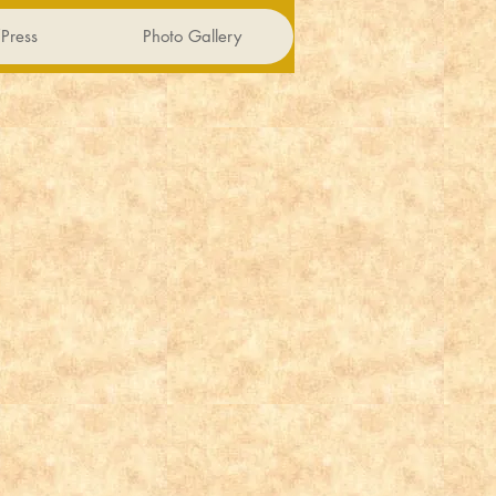
Press
Photo Gallery