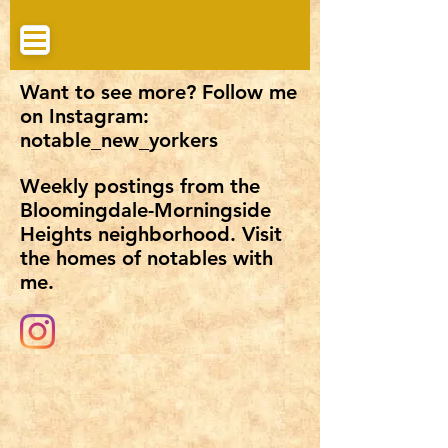
Want to see more? Follow me
on Instagram:
notable_new_yorkers
Weekly postings from the
Bloomingdale-Morningside
Heights neighborhood. Visit
the homes of notables with
me.