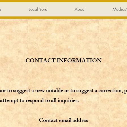
s
Local Yore
About
Media/
CONTACT INFORMATION
hor to suggest a new notable or to suggest a correction,
p
attempt to respond to all inquiries.
Contact email addres