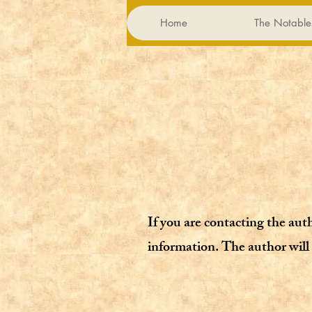
Home
The Notable
If you are contacting the aut
information. The author will 