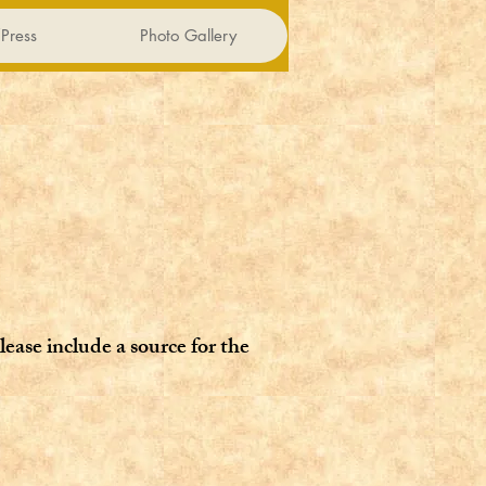
Press
Photo Gallery
lease include a source for the