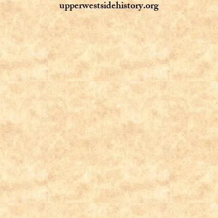
upperwestsidehistory.org