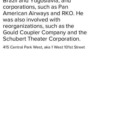
Brazil and Yugoslavia, and
corporations, such as Pan
American Airways and RKO. He
was also involved with
reorganizations, such as the
Gould Coupler Company and the
Schubert Theater Corporation.
415 Central Park West, aka 1 West 101st Street