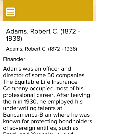
Adams, Robert C.
(1872 -
1938)
Adams, Robert C.
(1872 - 1938)
Financier
Adams was an officer and
director of some 50 companies.
The Equitable Life Insurance
Company occupied most of his
professional career. After leaving
them in 1930, he employed his
underwriting talents at
Bancamerica-Blair where he was
known for protecting bondholders
of sovereign entities, such as